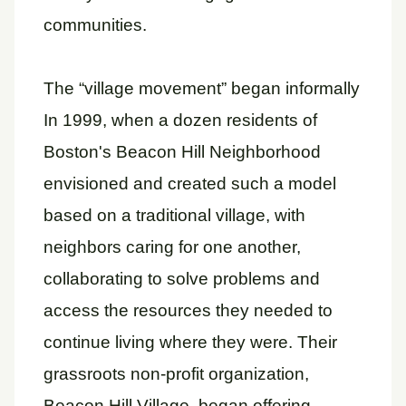
communities.
The “village movement” began informally
In 1999, when a dozen residents of
Boston's Beacon Hill Neighborhood
envisioned and created such a model
based on a traditional village, with
neighbors caring for one another,
collaborating to solve problems and
access the resources they needed to
continue living where they were. Their
grassroots non-profit organization,
Beacon Hill Village, began offering