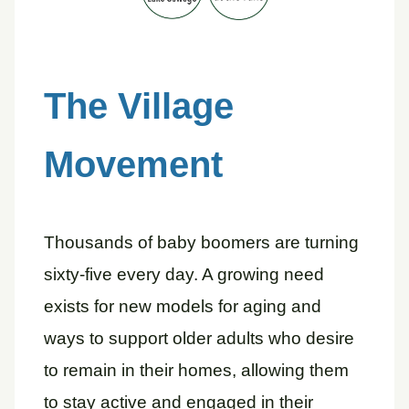
The Village
Movement
Thousands of baby boomers are turning
sixty-five every day. A growing need
exists for new models for aging and
ways to support older adults who desire
to remain in their homes, allowing them
to stay active and engaged in their