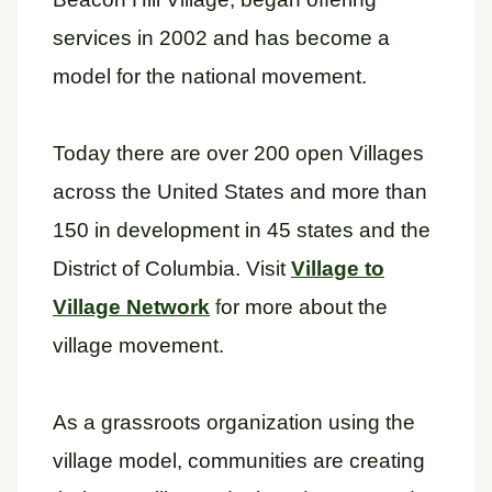
services in 2002 and has become a
model for the national movement.
Today there are over 200 open Villages
across the United States and more than
150 in development in 45 states and the
District of Columbia. Visit
Village to
Village Network
f
or more about the
village movement.
As a grassroots organization using the
village model, communities are creating