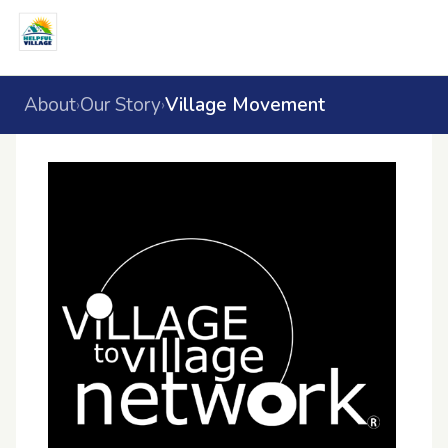
About
Our Story
Village Movement
›
›