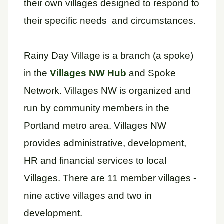
their own villages designed to respond to
their specific needs and circumstances.
Rainy Day Village is a branch (a spoke)
in the
Villages NW Hub
and Spoke
Network. Villages NW is organized and
run by community members in the
Portland metro area. Villages NW
provides administrative, development,
HR and financial services to local
Villages. There are 11 member villages -
nine active villages and two in
development.